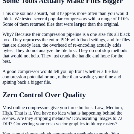
Some Tools Actually Make Files Bigger
This one sounds absurd, but it happens more often than you would
think. We tested several popular compressors with a range of PDFs.
Some of them returned files that were
larger
than the original.
Why? Because their compression pipeline is a one-size-fits-all black
box. They reprocess the entire PDF with fixed settings, and for files
that are already lean, the overhead of re-encoding actually adds
bytes. They do not analyze the file first. They do not skip methods
that would not help. They just crank the handle and hope for the
best.
A good compressor would tell you up front whether a file has
compression potential or not, rather than wasting your time and
spitting back a bigger file.
Zero Control Over Quality
Most online compressors give you three buttons: Low, Medium,
High. That is it. You have no idea what is happening behind the
scenes. Are they stripping metadata? Downscaling images to 72
DPI? Converting your crisp vector graphics to blurry rasters?
You cannot choose which compression methods to apply. You