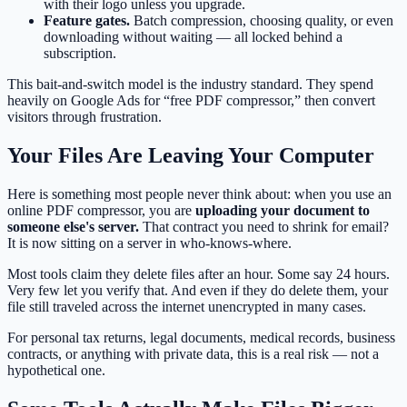
with their logo unless you upgrade.
Feature gates.
Batch compression, choosing quality, or even
downloading without waiting — all locked behind a
subscription.
This bait-and-switch model is the industry standard. They spend
heavily on Google Ads for “free PDF compressor,” then convert
visitors through frustration.
Your Files Are Leaving Your Computer
Here is something most people never think about: when you use an
online PDF compressor, you are
uploading your document to
someone else's server.
That contract you need to shrink for email?
It is now sitting on a server in who-knows-where.
Most tools claim they delete files after an hour. Some say 24 hours.
Very few let you verify that. And even if they do delete them, your
file still traveled across the internet unencrypted in many cases.
For personal tax returns, legal documents, medical records, business
contracts, or anything with private data, this is a real risk — not a
hypothetical one.