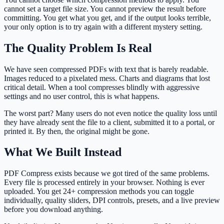
cannot set a target file size. You cannot preview the result before
committing. You get what you get, and if the output looks terrible,
your only option is to try again with a different mystery setting.
The Quality Problem Is Real
We have seen compressed PDFs with text that is barely readable.
Images reduced to a pixelated mess. Charts and diagrams that lost
critical detail. When a tool compresses blindly with aggressive
settings and no user control, this is what happens.
The worst part? Many users do not even notice the quality loss until
they have already sent the file to a client, submitted it to a portal, or
printed it. By then, the original might be gone.
What We Built Instead
PDF Compress exists because we got tired of the same problems.
Every file is processed entirely in your browser. Nothing is ever
uploaded. You get 24+ compression methods you can toggle
individually, quality sliders, DPI controls, presets, and a live preview
before you download anything.