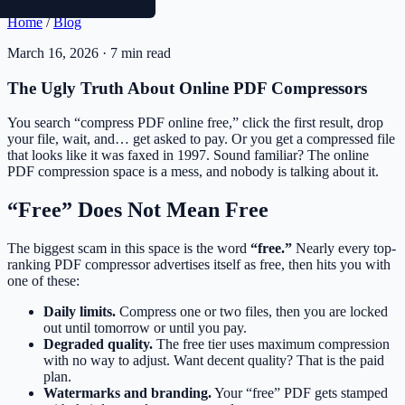
Home
/
Blog
March 16, 2026 · 7 min read
The Ugly Truth About Online PDF Compressors
You search “compress PDF online free,” click the first result, drop
your file, wait, and… get asked to pay. Or you get a compressed file
that looks like it was faxed in 1997. Sound familiar? The online
PDF compression space is a mess, and nobody is talking about it.
“Free” Does Not Mean Free
The biggest scam in this space is the word
“free.”
Nearly every top-
ranking PDF compressor advertises itself as free, then hits you with
one of these:
Daily limits.
Compress one or two files, then you are locked
out until tomorrow or until you pay.
Degraded quality.
The free tier uses maximum compression
with no way to adjust. Want decent quality? That is the paid
plan.
Watermarks and branding.
Your “free” PDF gets stamped