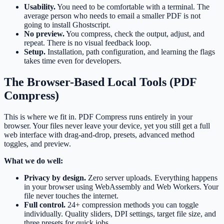
Usability.
You need to be comfortable with a terminal. The
average person who needs to email a smaller PDF is not
going to install Ghostscript.
No preview.
You compress, check the output, adjust, and
repeat. There is no visual feedback loop.
Setup.
Installation, path configuration, and learning the flags
takes time even for developers.
The Browser-Based Local Tools (PDF
Compress)
This is where we fit in. PDF Compress runs entirely in your
browser. Your files never leave your device, yet you still get a full
web interface with drag-and-drop, presets, advanced method
toggles, and preview.
What we do well:
Privacy by design.
Zero server uploads. Everything happens
in your browser using WebAssembly and Web Workers. Your
file never touches the internet.
Full control.
24+ compression methods you can toggle
individually. Quality sliders, DPI settings, target file size, and
three presets for quick jobs.