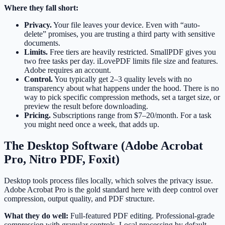
Where they fall short:
Privacy.
Your file leaves your device. Even with “auto-
delete” promises, you are trusting a third party with sensitive
documents.
Limits.
Free tiers are heavily restricted. SmallPDF gives you
two free tasks per day. iLovePDF limits file size and features.
Adobe requires an account.
Control.
You typically get 2–3 quality levels with no
transparency about what happens under the hood. There is no
way to pick specific compression methods, set a target size, or
preview the result before downloading.
Pricing.
Subscriptions range from $7–20/month. For a task
you might need once a week, that adds up.
The Desktop Software (Adobe Acrobat
Pro, Nitro PDF, Foxit)
Desktop tools process files locally, which solves the privacy issue.
Adobe Acrobat Pro is the gold standard here with deep control over
compression, output quality, and PDF structure.
What they do well:
Full-featured PDF editing. Professional-grade
compression with granular controls. Local processing by default.