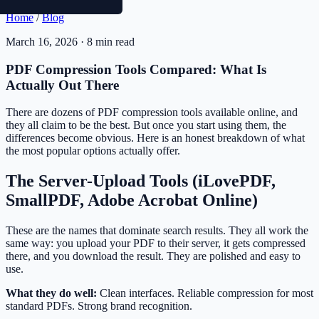
Home
/
Blog
March 16, 2026 · 8 min read
PDF Compression Tools Compared: What Is
Actually Out There
There are dozens of PDF compression tools available online, and
they all claim to be the best. But once you start using them, the
differences become obvious. Here is an honest breakdown of what
the most popular options actually offer.
The Server-Upload Tools (iLovePDF,
SmallPDF, Adobe Acrobat Online)
These are the names that dominate search results. They all work the
same way: you upload your PDF to their server, it gets compressed
there, and you download the result. They are polished and easy to
use.
What they do well:
Clean interfaces. Reliable compression for most
standard PDFs. Strong brand recognition.