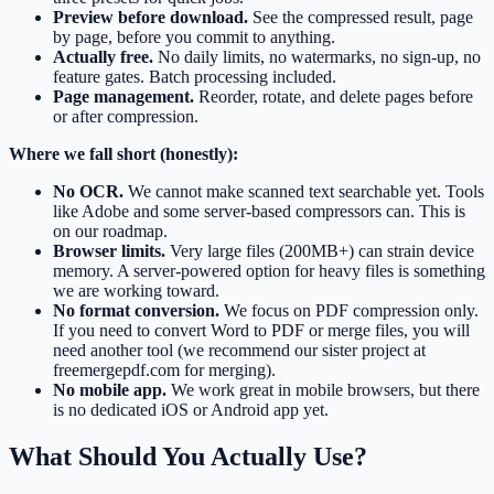
Preview before download.
See the compressed result, page
by page, before you commit to anything.
Actually free.
No daily limits, no watermarks, no sign-up, no
feature gates. Batch processing included.
Page management.
Reorder, rotate, and delete pages before
or after compression.
Where we fall short (honestly):
No OCR.
We cannot make scanned text searchable yet. Tools
like Adobe and some server-based compressors can. This is
on our roadmap.
Browser limits.
Very large files (200MB+) can strain device
memory. A server-powered option for heavy files is something
we are working toward.
No format conversion.
We focus on PDF compression only.
If you need to convert Word to PDF or merge files, you will
need another tool (we recommend our sister project at
freemergepdf.com for merging).
No mobile app.
We work great in mobile browsers, but there
is no dedicated iOS or Android app yet.
What Should You Actually Use?