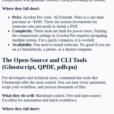
Where they fall short:
Price.
Acrobat Pro costs ~$23/month. Nitro is a one-time
purchase at ~$180. These are serious investments for
someone who just needs to shrink a PDF.
Complexity.
These tools are built for power users. Finding
the compression settings in Acrobat Pro requires navigating
multiple menus. For a quick compress, it is overkill.
Availability.
You need to install software. No good if you are
on a Chromebook, a phone, or a shared computer.
The Open-Source and CLI Tools
(Ghostscript, QPDF, pdfcpu)
For developers and technical users, command-line tools like
Ghostscript offer the most control. You can tune every parameter,
script your workflow, and process thousands of files.
What they do well:
Maximum control. Free and open source.
Excellent for automation and batch workflows.
Where they fall short: