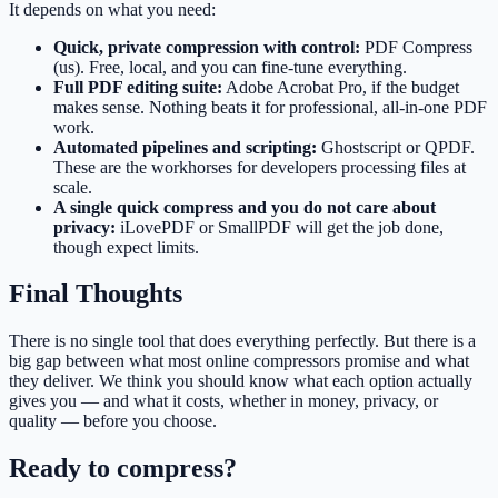
It depends on what you need:
Quick, private compression with control:
PDF Compress
(us). Free, local, and you can fine-tune everything.
Full PDF editing suite:
Adobe Acrobat Pro, if the budget
makes sense. Nothing beats it for professional, all-in-one PDF
work.
Automated pipelines and scripting:
Ghostscript or QPDF.
These are the workhorses for developers processing files at
scale.
A single quick compress and you do not care about
privacy:
iLovePDF or SmallPDF will get the job done,
though expect limits.
Final Thoughts
There is no single tool that does everything perfectly. But there is a
big gap between what most online compressors promise and what
they deliver. We think you should know what each option actually
gives you — and what it costs, whether in money, privacy, or
quality — before you choose.
Ready to compress?