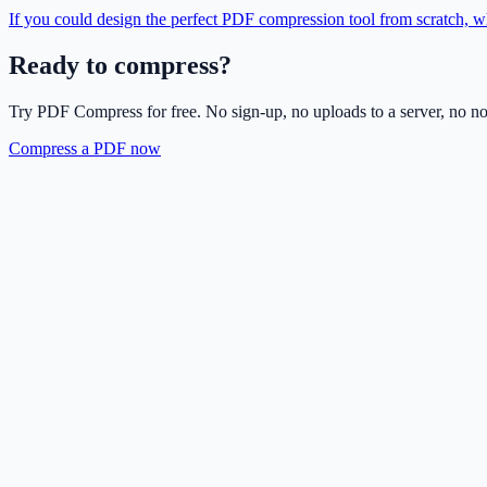
If you could design the perfect PDF compression tool from scratch, w
Ready to compress?
Try PDF Compress for free. No sign-up, no uploads to a server, no n
Compress a PDF now