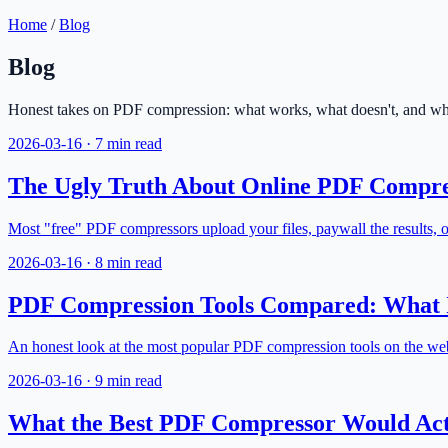
Home
/
Blog
Blog
Honest takes on PDF compression: what works, what doesn't, and what
2026-03-16
·
7 min read
The Ugly Truth About Online PDF Compre
Most "free" PDF compressors upload your files, paywall the results, or
2026-03-16
·
8 min read
PDF Compression Tools Compared: What I
An honest look at the most popular PDF compression tools on the web
2026-03-16
·
9 min read
What the Best PDF Compressor Would Act