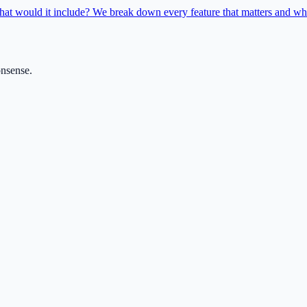
hat would it include? We break down every feature that matters and whe
onsense.