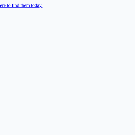
re to find them today.