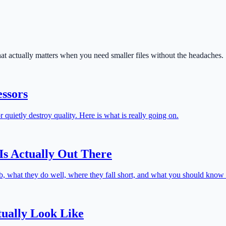
 actually matters when you need smaller files without the headaches.
ssors
 quietly destroy quality. Here is what is really going on.
s Actually Out There
, what they do well, where they fall short, and what you should know b
ually Look Like