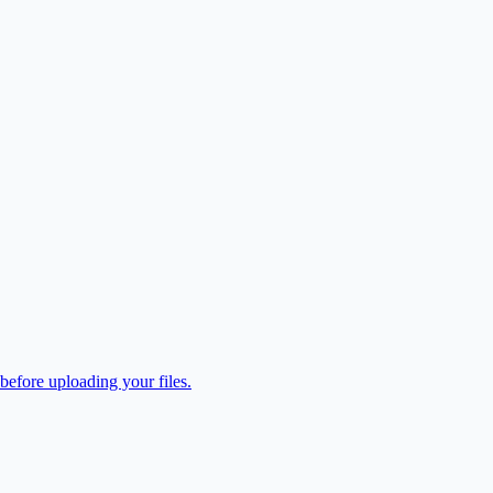
efore uploading your files.